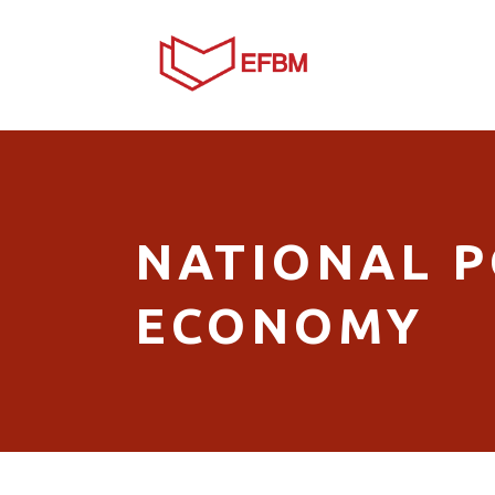
NATIONAL PO
ECONOMY