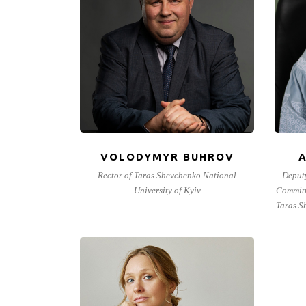
VOLODYMYR BUHROV
Rector of Taras Shevchenko National
Deput
University of Kyiv
Committ
Taras S