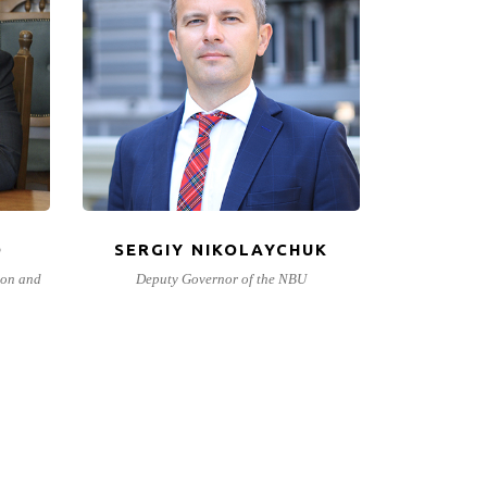
O
SERGIY NIKOLAYCHUK
ion and
Deputy Governor of the NBU