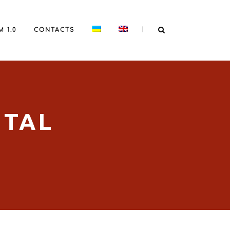
|
 1.0
CONTACTS
ITAL