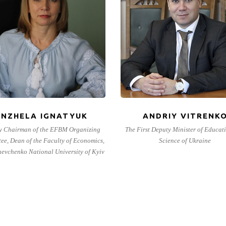
ANZHELA IGNATYUK
ANDRIY VITRENK
y Chairman of the EFBM Organizing
The First Deputy Minister of Educat
ee, Dean of the Faculty of Economics,
Science of Ukraine
hevchenko National University of Kyiv