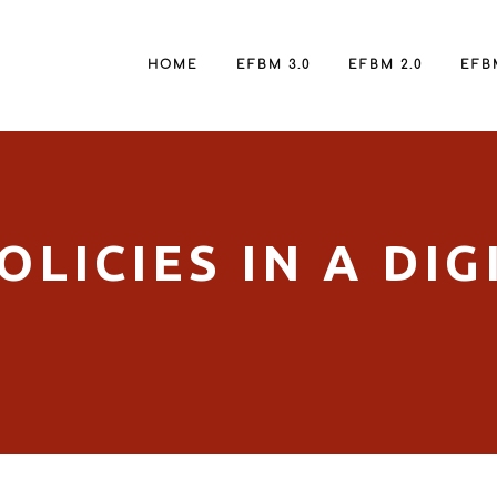
HOME
EFBM 3.0
EFBM 2.0
EFBM
LICIES IN A DIG