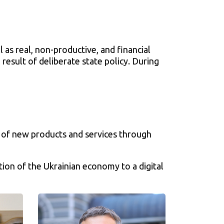
0
 as real, non-productive, and financial
 result of deliberate state policy. During
on of new products and services through
tion of the Ukrainian economy to a digital