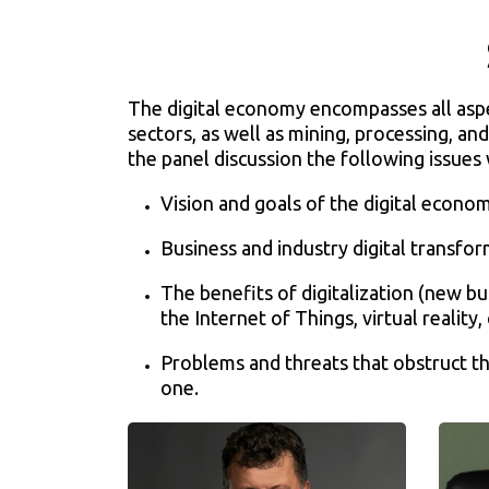
The digital economy encompasses all aspect
sectors, as well as mining, processing, and
the panel discussion the following issues 
Vision and goals of the digital econo
Business and industry digital transfo
The benefits of digitalization (new b
the Internet of Things, virtual reality, 
Problems and threats that obstruct th
one.