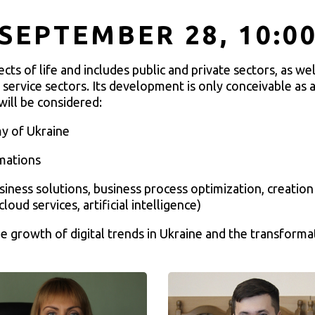
SEPTEMBER 28, 10:0
s of life and includes public and private sectors, as well
 service sectors. Its development is only conceivable as a
will be considered:
my of Ukraine
rmations
usiness solutions, business process optimization, creati
cloud services, artificial intelligence)
e growth of digital trends in Ukraine and the transforma