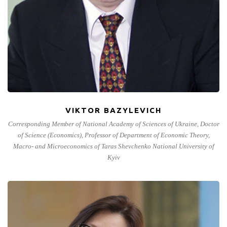
VIKTOR BAZYLEVICH
Corresponding Member of National Academy of Sciences of Ukraine, Doctor
of Science (Economics), Professor of Department of Economic Theory,
Macro- and Microeconomics of Taras Shevchenko National University of
Kyiv