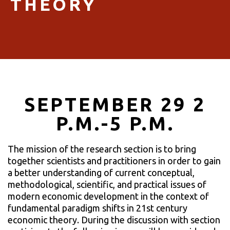
THEORY
SEPTEMBER 29 2
P.M.-5 P.M.
The mission of the research section is to bring
together scientists and practitioners in order to gain
a better understanding of current conceptual,
methodological, scientific, and practical issues of
modern economic development in the context of
fundamental paradigm shifts in 21st century
economic theory. During the discussion with section