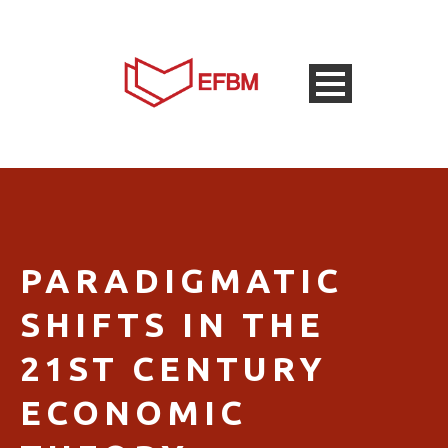
PARADIGMATIC
SHIFTS IN THE
21ST CENTURY
ECONOMIC