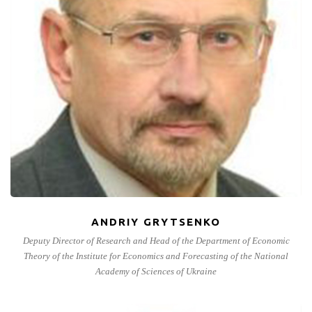
ANDRIY GRYTSENKO
Deputy Director of Research and Head of the Department of Economic
Theory of the Institute for Economics and Forecasting of the National
Academy of Sciences of Ukraine