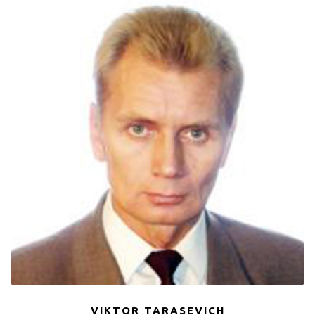
VIKTOR TARASEVICH