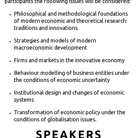
participants the following issues will be considered:
Philosophical and methodological foundations
of modern economic and theoretical research:
traditions and innovations
Strategies and models of modern
macroeconomic development
Firms and markets in the innovative economy
Behaviour modelling of business entities under
the conditions of economic uncertainty
Institutional design and changes of economic
systems
Transformation of economic policy under the
conditions of globalisation issues.
SPEAKERS