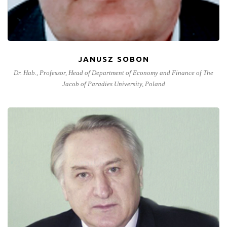
JANUSZ SOBON
Dr. Hab., Professor, Head of Department of Economy and Finance of The
Jacob of Paradies University, Poland