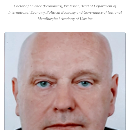
Doctor of Science (Economics), Professor, Head of Department of
International Economy, Political Economy and Governance of National
Metallurgical Academy of Ukraine