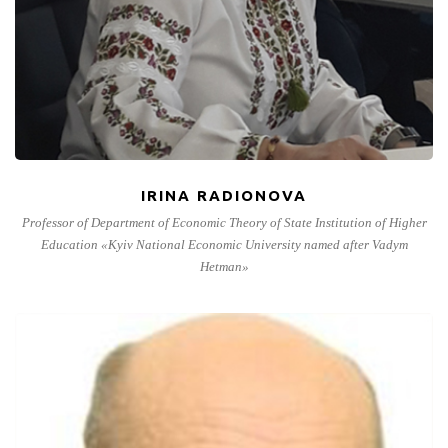
IRINA RADIONOVA
Professor of Department of Economic Theory of State Institution of Higher
Education «Kyiv National Economic University named after Vadym
Hetman»