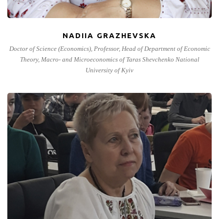
NADIIA GRAZHEVSKA
Doctor of Science (Economics), Professor, Head of Department of Economic
Theory, Macro- and Microeconomics of Taras Shevchenko National
University of Kyiv