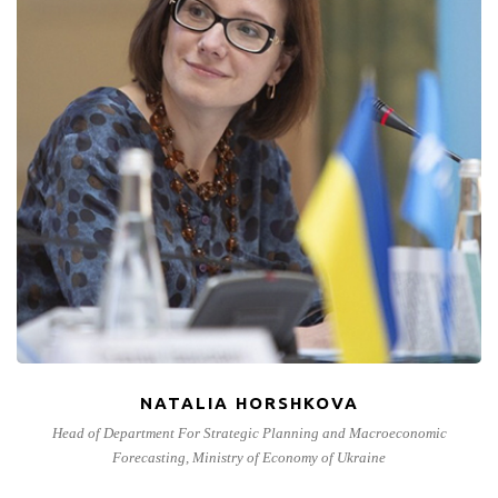
NATALIA HORSHKOVA
Head of Department For Strategic Planning and Macroeconomic
Forecasting, Ministry of Economy of Ukraine