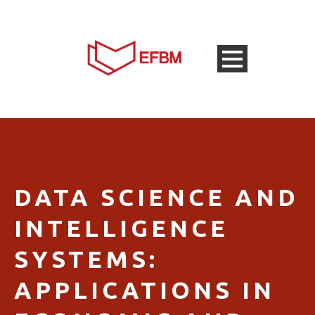
DATA SCIENCE AND
INTELLIGENCE
SYSTEMS:
APPLICATIONS IN