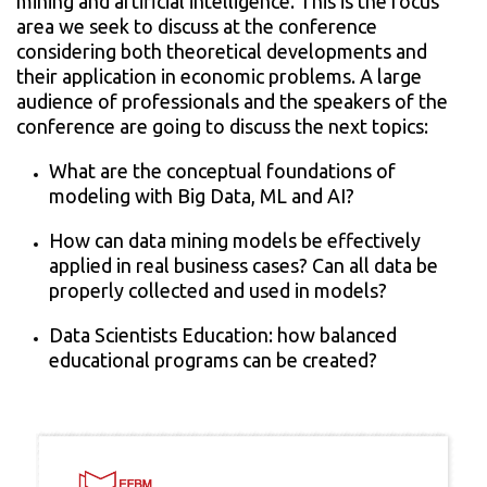
mining and artificial intelligence. This is the focus
area we seek to discuss at the conference
considering both theoretical developments and
their application in economic problems. A large
audience of professionals and the speakers of the
conference are going to discuss the next topics:
What are the conceptual foundations of
modeling with Big Data, ML and AI?
How can data mining models be effectively
applied in real business cases? Can all data be
properly collected and used in models?
Data Scientists Education: how balanced
educational programs can be created?