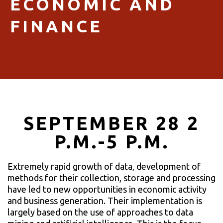
ECONOMIC AND
FINANCE
SEPTEMBER 28 2
P.M.-5 P.M.
Extremely rapid growth of data, development of
methods for their collection, storage and processing
have led to new opportunities in economic activity
and business generation. Their implementation is
largely based on the use of approaches to data