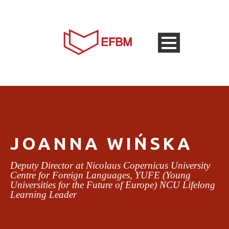
JOANNA WIŃSKA
Deputy Director at Nicolaus Copernicus University
Centre for Foreign Languages, YUFE (Young
Universities for the Future of Europe) NCU Lifelong
Learning Leader