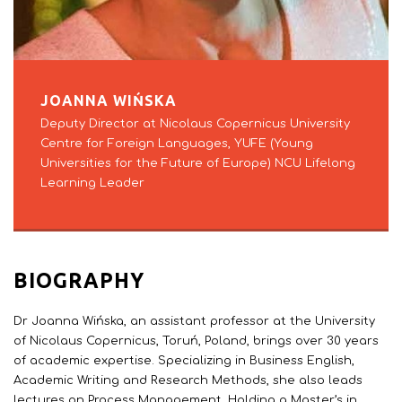
JOANNA WIŃSKA
Deputy Director at Nicolaus Copernicus University
Centre for Foreign Languages, YUFE (Young
Universities for the Future of Europe) NCU Lifelong
Learning Leader
BIOGRAPHY
Dr Joanna Wińska, an assistant professor at the University
of Nicolaus Copernicus, Toruń, Poland, brings over 30 years
of academic expertise. Specializing in Business English,
Academic Writing and Research Methods, she also leads
lectures on Process Management. Holding a Master’s in