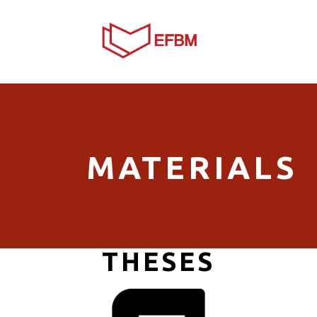
MATERIALS
THESES