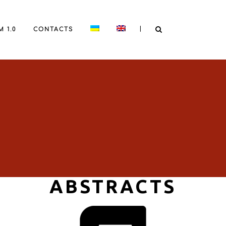
|
 1.0
CONTACTS
ABSTRACTS