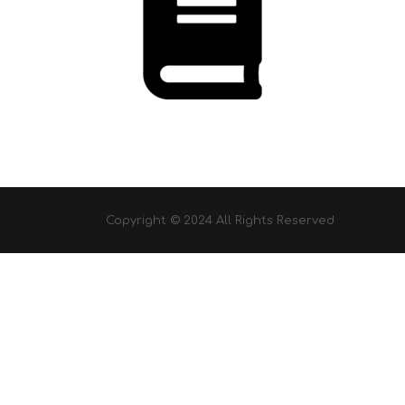
Copyright © 2024 All Rights Reserved