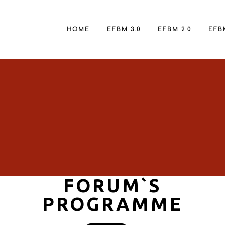
HOME
EFBM 3.0
EFBM 2.0
EFBM
FORUM`S
PROGRAMME