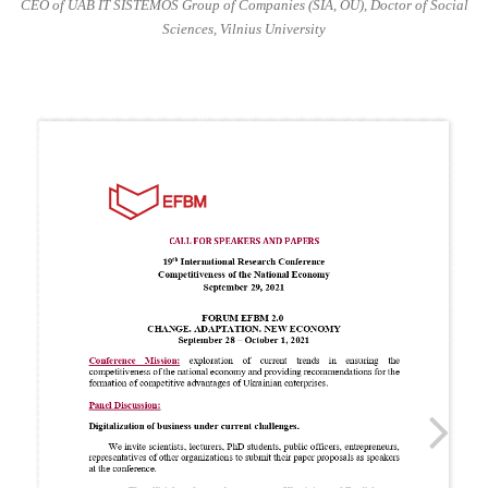
CEO of UAB IT SISTEMOS Group of Companies (SIA, OU), Doctor of Social
Sciences, Vilnius University