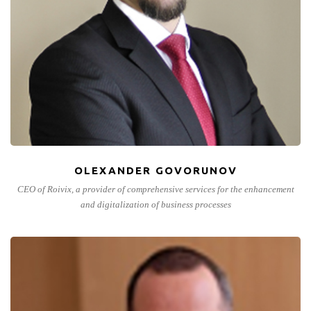
OLEXANDER GOVORUNOV
CEO of Roivix, a provider of comprehensive services for the enhancement
and digitalization of business processes