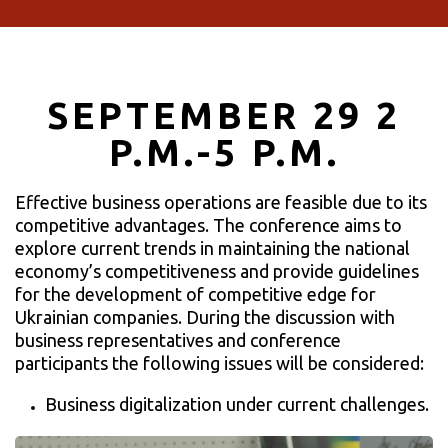
SEPTEMBER 29 2
P.M.-5 P.M.
Effective business operations are feasible due to its
competitive advantages. The conference aims to
explore current trends in maintaining the national
economy’s competitiveness and provide guidelines
for the development of competitive edge for
Ukrainian companies. During the discussion with
business representatives and conference
participants the following issues will be considered:
Business digitalization under current challenges.