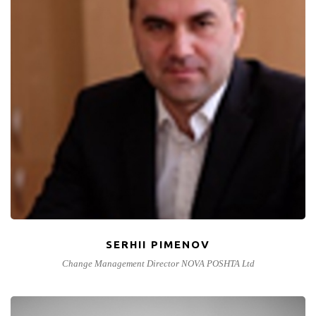
SERHII PIMENOV
Change Management Director NOVA POSHTA Ltd