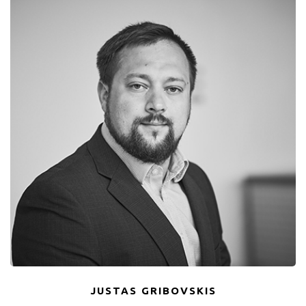
JUSTAS GRIBOVSKIS