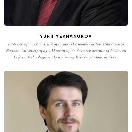
YURII YEKHANUROV
Professor of the Department of Business Economics at Taras Shevchenko
National University of Kyiv, Director of the Research Institute of Advanced
Defense Technologies at Igor Sikorsky Kyiv Polytechnic Institute.