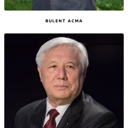
BULENT ACMA