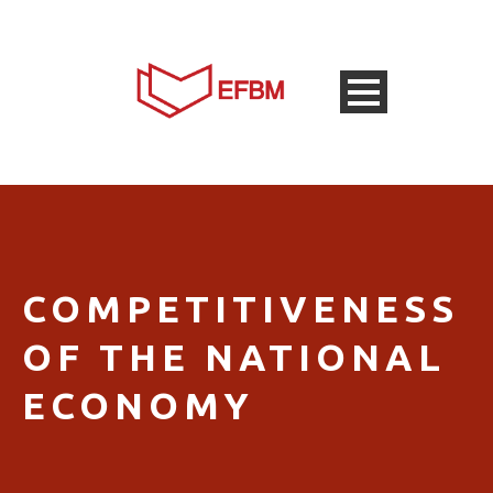
COMPETITIVENESS
OF THE NATIONAL
ECONOMY