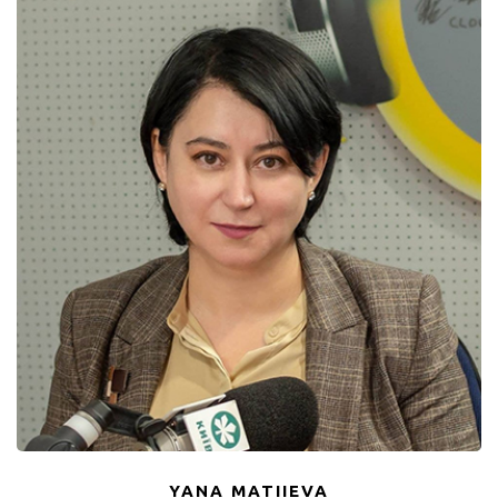
YANA MATIIEVA