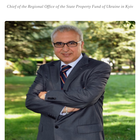
Chief of the Regional Office of the State Property Fund of Ukraine in Kyiv